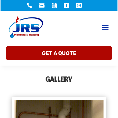





GET A QUOTE
GALLERY