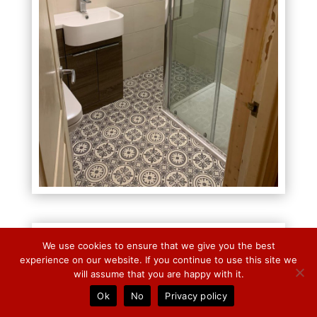
We use cookies to ensure that we give you the best
experience on our website. If you continue to use this site we
will assume that you are happy with it.
Ok
No
Privacy policy